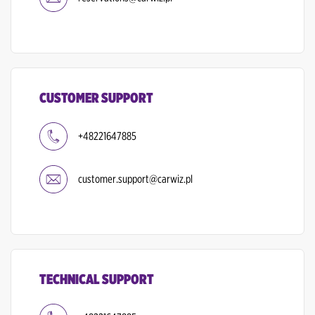
CUSTOMER SUPPORT
+48221647885
customer.support@carwiz.pl
TECHNICAL SUPPORT