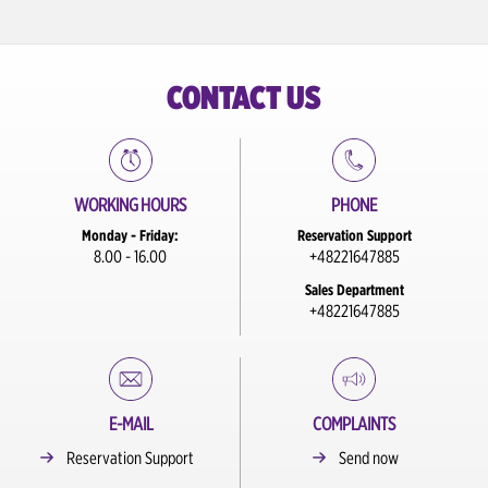
Szczecin Train Station
Szczecin City Center
CONTACT US
Torun City Center
Warsaw Chopin Airport
WORKING HOURS
PHONE
Warszawa City Center / Train Station
Monday - Friday:
Reservation Support
Warszawa Modlin Airport
8.00 - 16.00
+48221647885
Sales Department
Wroclaw Airport
+48221647885
Wroclaw City Center
Wroclaw City Center / Train Station
E-MAIL
COMPLAINTS
Reservation Support
Send now