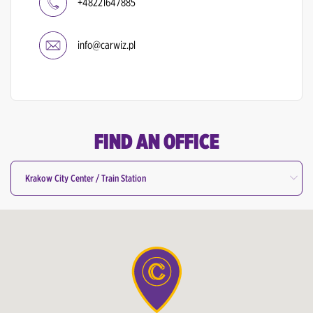
+48221647885
info@carwiz.pl
FIND AN OFFICE
Krakow City Center / Train Station
All Offices
Bydgoszcz Airport
Gdansk Airport
Gdansk City Center / Train Station