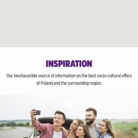
Gdansk Wrzeszcz Train Station
Gdynia City Centre / Train Station
Grajewo City Centre / Train Station
Katowice Airport
INSPIRATION
Katowice City Center
Our inexhaustible source of information on the best socio-cultural offers
Kielce City Centre / Train Station
of Poland and the surrounding region.
Krakow Airport
Krakow City Center / Train Station
Lodz Airport
Lodz City Center / Train Station