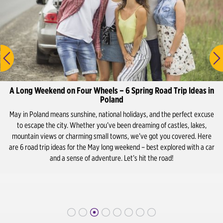
Lublin Airport
Lublin City Center
Olsztyn Airport
Olsztyn City Center
A Long Weekend on Four Wheels – 6 Spring Road Trip Ideas in
Poznan Airport
Poland
May in Poland means sunshine, national holidays, and the perfect excuse
Poznań City Center / Train Station
to escape the city. Whether you’ve been dreaming of castles, lakes,
mountain views or charming small towns, we’ve got you covered. Here
Rzeszow Airport
are 6 road trip ideas for the May long weekend – best explored with a car
and a sense of adventure. Let’s hit the road!
Rzeszów City Center / Train Station
Sopot City Centre / Train Station
Szczecin Airport