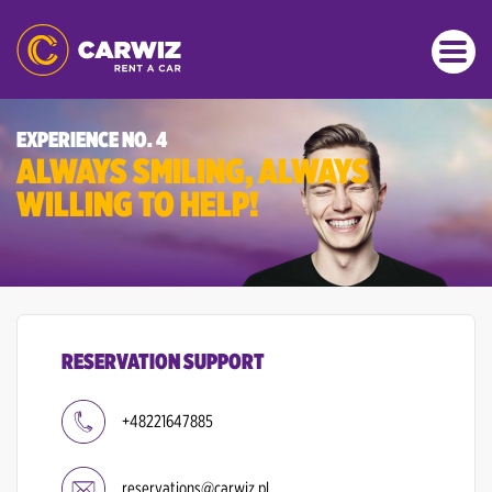
EXPERIENCE NO. 4
ALWAYS SMILING, ALWAYS
WILLING TO HELP!
RESERVATION SUPPORT
+48221647885
reservations@carwiz.pl