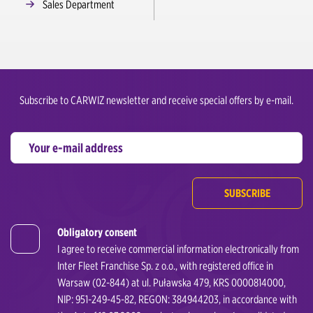
Sales Department
Subscribe to CARWIZ newsletter and receive special offers by e-mail.
SUBSCRIBE
Obligatory consent
I agree to receive commercial information electronically from
Inter Fleet Franchise Sp. z o.o., with registered office in
Warsaw (02-844) at ul. Puławska 479, KRS 0000814000,
NIP: 951-249-45-82, REGON: 384944203, in accordance with